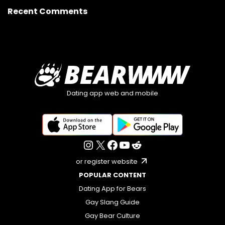
Recent Comments
Dating app web and mobile
or register website
POPULAR CONTENT
Dating App for Bears
Gay Slang Guide
Gay Bear Culture