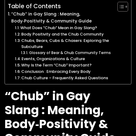
Table of Contents
“Chub” in Gay Slang : Meaning,
Body‑Positivity & Community Guide
What Does “Chub” Mean in Gay Slang?
Body Positivity and the Chub Community
Chubs, Bears, Cubs & Chasers: Exploring the
Subculture
Glossary of Bear & Chub Community Terms
Events, Organizations & Culture
Why Is the Term “Chub” Important?
Conclusion : Embracing Every Body
Chub Culture – Frequently Asked Questions
“Chub” in Gay
Slang : Meaning,
Body‑Positivity &