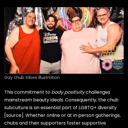
Gay chub tribes illustration
This commitment to
body positivity
challenges
mainstream beauty ideals. Consequently, the chub
subculture is an essential part of LGBTQ+ diversity
[source]
. Whether online or at in‑person gatherings,
chubs and their supporters foster supportive