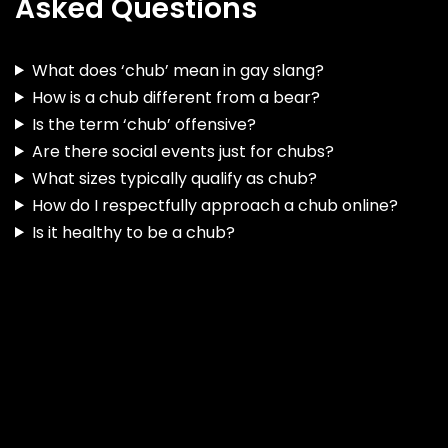
Asked Questions
What does ‘chub’ mean in gay slang?
How is a chub different from a bear?
Is the term ‘chub’ offensive?
Are there social events just for chubs?
What sizes typically qualify as chub?
How do I respectfully approach a chub online?
Is it healthy to be a chub?