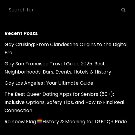
Recent Posts
Gay Cruising: From Clandestine Origins to the Digital
Era
Gay San Francisco Travel Guide 2025: Best
Neighborhoods, Bars, Events, Hotels & History
Gay Los Angeles : Your Ultimate Guide
The Best Queer Dating Apps for Seniors (50+):
Inclusive Options, Safety Tips, and How to Find Real
Connection
Rainbow Flag
History & Meaning for LGBTQ+ Pride