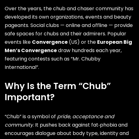
Over the years, the chub and chaser community has
developed its own organizations, events and beauty
pageants. Social clubs — online and offline — provide
safe spaces for chubs and their admirers. Popular
events like
Convergence
(US) or the
European Big
Men’s Convergence
draw hundreds each year,
featuring contests such as “Mr. Chubby
International”.
Why Is the Term “Chub”
Important?
“Chub” is a symbol of
pride, acceptance and
community
. It pushes back against fat‑phobia and
encourages dialogue about body type, identity and