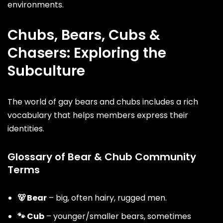
environments.
Chubs, Bears, Cubs &
Chasers: Exploring the
Subculture
The world of gay bears and chubs includes a rich
vocabulary that helps members express their
identities.
Glossary of Bear & Chub Community
Terms
🐻
Bear
– big, often hairy, rugged men.
🐾 Cub
– younger/smaller bears, sometimes