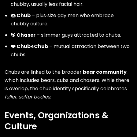
chubby, usually less facial hair.
🍩 Chub
– plus‑size gay men who embrace
chubby culture.
🎯 Chaser
– slimmer guys attracted to chubs.
❤️ Chub4Chub
– mutual attraction between two
chubs.
Chubs are linked to the broader
bear community
,
which includes bears, cubs and chasers. While there
is overlap, the chub identity specifically celebrates
fuller, softer bodies
.
Events, Organizations &
Culture