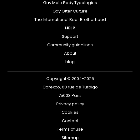
Gay Male Body Typologies
Gay Otter Culture
The International Bear Brotherhood
HELP
Support
Community guidelines
About
blog
Copyright © 2004-2025
Corexco, 68 rue de Turbigo
75003 Paris
Privacy policy
Cookies
Contact
Terms of use
Sitemap