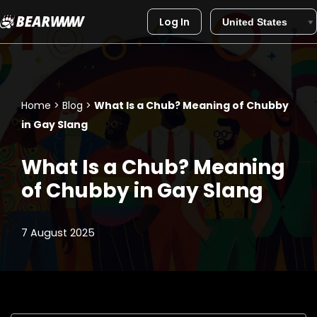
Log In
Skip
to
content
Home
>
Blog
>
What Is a Chub? Meaning of Chubby
in Gay Slang
What Is a Chub? Meaning
of Chubby in Gay Slang
7 August 2025