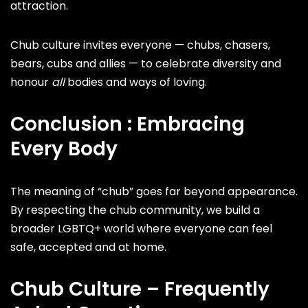
attraction.
Chub culture invites everyone — chubs, chasers,
bears, cubs and allies — to celebrate diversity and
honour
all
bodies and ways of loving.
Conclusion : Embracing
Every Body
The meaning of “chub” goes far beyond appearance.
By respecting the chub community, we build a
broader LGBTQ+ world where everyone can feel
safe, accepted and at home.
Chub Culture – Frequently