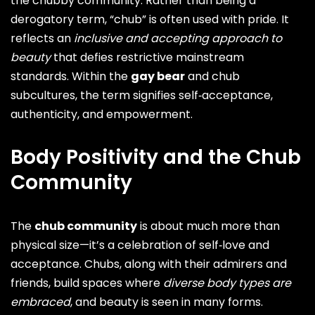
the chubby community. Rather than being a
derogatory term, “chub” is often used with pride. It
reflects an
inclusive and accepting approach to
beauty
that defies restrictive mainstream
standards. Within the
gay bear
and chub
subcultures, the term signifies self‑acceptance,
authenticity, and empowerment.
Body Positivity and the Chub
Community
The
chub community
is about much more than
physical size—it’s a celebration of self‑love and
acceptance. Chubs, along with their admirers and
friends, build spaces where
diverse body types are
embraced
, and beauty is seen in many forms.