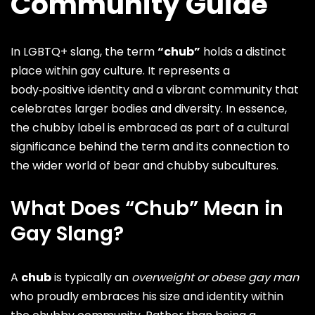
Community Guide
In LGBTQ+ slang, the term
“chub”
holds a distinct
place within gay culture. It represents a
body‑positive identity and a vibrant community that
celebrates
larger bodies and diversity
. In essence,
the chubby label is embraced as part of a cultural
significance behind the term and its connection to
the wider world of
bear
and
chubby
subcultures.
What Does “Chub” Mean in
Gay Slang?
A
chub
is typically an
overweight or obese gay man
who proudly embraces his size and identity within