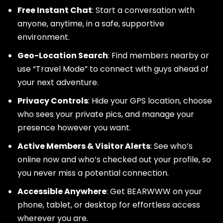
Free Instant Chat
: Start a conversation with
anyone, anytime, in a safe, supportive
environment.
Geo-Location Search
: Find members nearby or
use “Travel Mode” to connect with guys ahead of
your next adventure.
Privacy Controls
: Hide your GPS location, choose
who sees your private pics, and manage your
presence however you want.
Active Members & Visitor Alerts
: See who’s
online now and who’s checked out your profile, so
you never miss a potential connection.
Accessible Anywhere
: Get BEARWWW on your
phone, tablet, or desktop for effortless access
wherever you are.