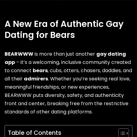
A New Era of Authentic Gay
Dating for Bears
BEARWWW
is more than just another
gay dating
app
– it’s a welcoming, inclusive community created
to connect
bears
, cubs,
otters
, chasers, daddies, and
all their
admirers
. Whether you’re seeking real love,
meaningful friendships, or new experiences,
BEARWWW puts diversity, safety, and authenticity
front and center, breaking free from the restrictive
standards of other dating platforms.
Table of Contents