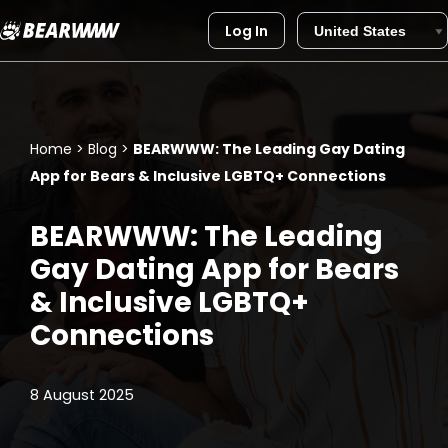
Log In
Skip
to
content
Home
>
Blog
>
BEARWWW: The Leading Gay Dating
App for Bears & Inclusive LGBTQ+ Connections
BEARWWW: The Leading
Gay Dating App for Bears
& Inclusive LGBTQ+
Connections
8 August 2025