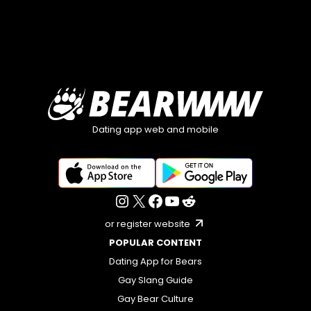
Dating app web and mobile
or register website
POPULAR CONTENT
Dating App for Bears
Gay Slang Guide
Gay Bear Culture