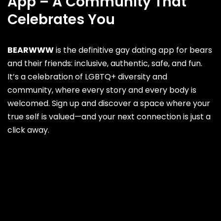
App – A Community That
Celebrates You
BEARWWW
is the definitive gay dating app for bears
and their friends: inclusive, authentic, safe, and fun.
It’s a celebration of LGBTQ+ diversity and
community, where every story and every body is
welcomed. Sign up and discover a space where your
true self is valued—and your next connection is just a
click away.