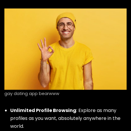
gay dating app bearwww
Unlimited Profile Browsing
: Explore as many
profiles as you want, absolutely anywhere in the
world.