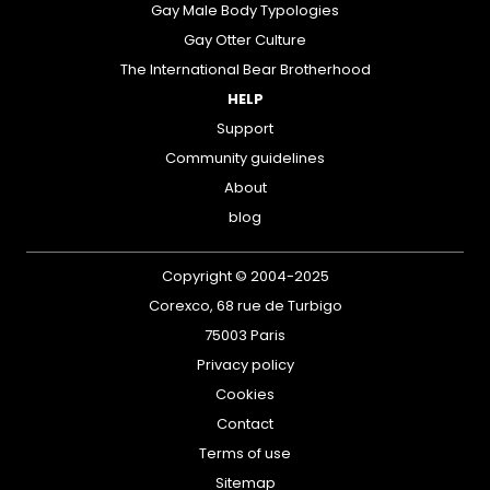
Gay Male Body Typologies
Gay Otter Culture
The International Bear Brotherhood
HELP
Support
Community guidelines
About
blog
Copyright © 2004-2025
Corexco, 68 rue de Turbigo
75003 Paris
Privacy policy
Cookies
Contact
Terms of use
Sitemap