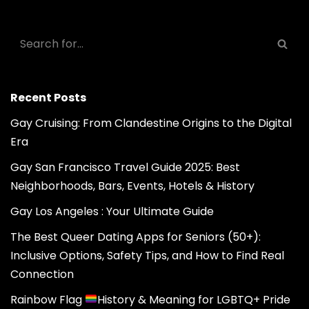
Recent Posts
Gay Cruising: From Clandestine Origins to the Digital
Era
Gay San Francisco Travel Guide 2025: Best
Neighborhoods, Bars, Events, Hotels & History
Gay Los Angeles : Your Ultimate Guide
The Best Queer Dating Apps for Seniors (50+):
Inclusive Options, Safety Tips, and How to Find Real
Connection
Rainbow Flag
History & Meaning for LGBTQ+ Pride