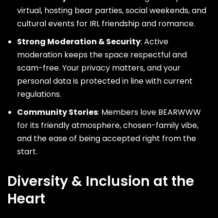
virtual, hosting bear parties, social weekends, and
cultural events for IRL friendship and romance.
Strong Moderation & Security
: Active
moderation keeps the space respectful and
scam-free. Your privacy matters, and your
personal data is protected in line with current
regulations.
Community Stories
: Members love BEARWWW
for its friendly atmosphere, chosen-family vibe,
and the ease of being accepted right from the
start.
Diversity & Inclusion at the
Heart