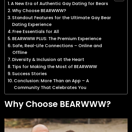
A New Era of Authentic Gay Dating for Bears
Why Choose BEARWWW?
Standout Features for the Ultimate Gay Bear
Dating Experience
Free Essentials for All
BEARWWW PLUS: The Premium Experience
Safe, Real-Life Connections – Online and
Offline
Diversity & Inclusion at the Heart
Tips for Making the Most of BEARWWW
Success Stories
Conclusion: More Than an App – A
Community That Celebrates You
Why Choose BEARWWW?