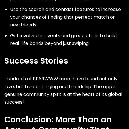
Use the search and contact features to increase
your chances of finding that perfect match or
new friends.
Get involved in events and group chats to build
real-life bonds beyond just swiping.
Success Stories
Hundreds of BEARWWW users have found not only
love, but true belonging and friendship. The app’s
genuine community spirit is at the heart of its global
success!
Conclusion: More Than an