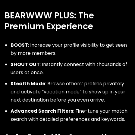
BEARWWW PLUS: The
Premium Experience
BOOST
: Increase your profile visibility to get seen
by more members.
SHOUT OUT
: Instantly connect with thousands of
users at once.
Stealth Mode
: Browse others’ profiles privately
and activate “vacation mode” to show up in your
next destination before you even arrive.
Advanced Search Filters
: Fine-tune your match
search with detailed preferences and keywords.