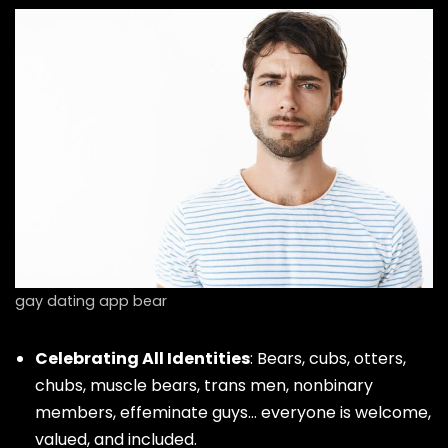
gay dating app bear
Celebrating All Identities
: Bears, cubs, otters,
chubs, muscle bears, trans men, nonbinary
members, effeminate guys… everyone is welcome,
valued, and included.