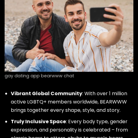
gay dating app bearwww chat
Vibrant Global Community
: With over 1 million
active LGBTQ+ members worldwide, BEARWWW
brings together every shape, style, and story.
Truly Inclusive Space
: Every body type, gender
expression, and personality is celebrated – from