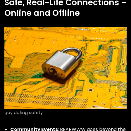
Safe, Real-Life Connections –
Online and Offline
gay dating safety
Community Events
: BEARWWW goes beyond the