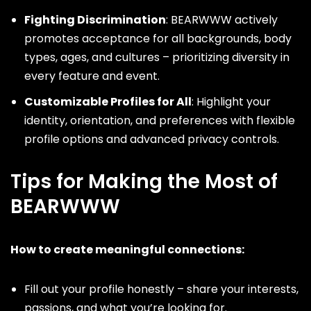
Fighting Discrimination
: BEARWWW actively
promotes acceptance for all backgrounds, body
types, ages, and cultures – prioritizing diversity in
every feature and event.
Customizable Profiles for All
: Highlight your
identity, orientation, and preferences with flexible
profile options and advanced privacy controls.
Tips for Making the Most of
BEARWWW
How to create meaningful connections:
Fill out your profile honestly – share your interests,
passions, and what you’re looking for.