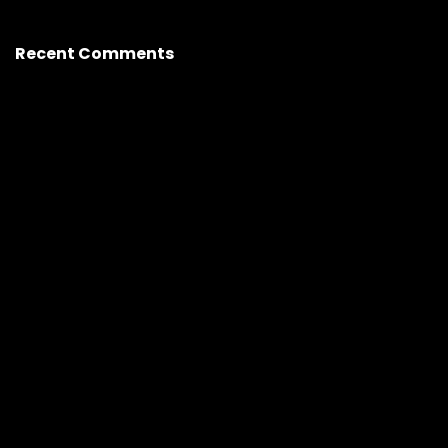
Recent Comments