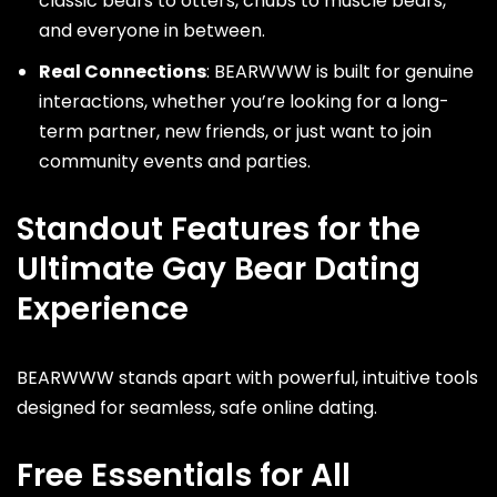
classic bears to otters, chubs to muscle bears,
and everyone in between.
Real Connections
: BEARWWW is built for genuine
interactions, whether you’re looking for a long-
term partner, new friends, or just want to join
community events and parties.
Standout Features for the
Ultimate Gay Bear Dating
Experience
BEARWWW stands apart with powerful, intuitive tools
designed for seamless, safe online dating.
Free Essentials for All