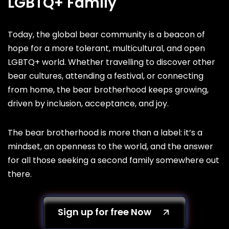
LGBTQ+ Family
Today, the global bear community is a beacon of
hope for a more tolerant, multicultural, and open
LGBTQ+ world. Whether travelling to discover other
bear cultures, attending a festival, or connecting
from home, the bear brotherhood keeps growing,
driven by inclusion, acceptance, and joy.
The bear brotherhood is more than a label: it’s a
mindset, an openness to the world, and the answer
for all those seeking a second family somewhere out
there.
Sign up for free Now