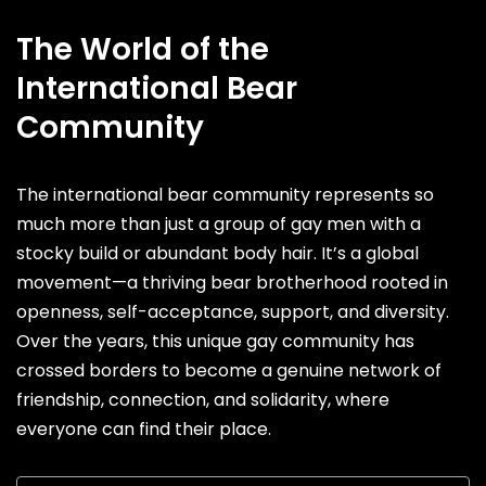
The World of the
International Bear
Community
The international bear community represents so
much more than just a group of gay men with a
stocky build or abundant body hair. It’s a global
movement—a thriving bear brotherhood rooted in
openness, self-acceptance, support, and diversity.
Over the years, this unique gay community has
crossed borders to become a genuine network of
friendship, connection, and solidarity, where
everyone can find their place.