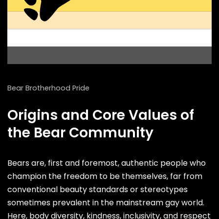
Bear Brotherhood Pride
Origins and Core Values of
the Bear Community
Bears are, first and foremost, authentic people who
champion the freedom to be themselves, far from
conventional beauty standards or stereotypes
sometimes prevalent in the mainstream gay world.
Here, body diversity, kindness, inclusivity, and respect