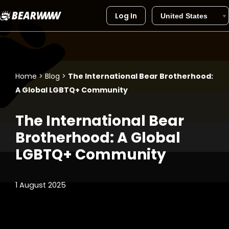
Log In
Skip
to
content
Home
>
Blog
>
The International Bear Brotherhood:
A Global LGBTQ+ Community
The International Bear
Brotherhood: A Global
LGBTQ+ Community
1 August 2025