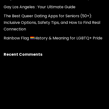
Gay Los Angeles : Your Ultimate Guide
The Best Queer Dating Apps for Seniors (50+):
Inclusive Options, Safety Tips, and How to Find Real
Connection
Rainbow Flag
History & Meaning for LGBTQ+ Pride
Recent Comments