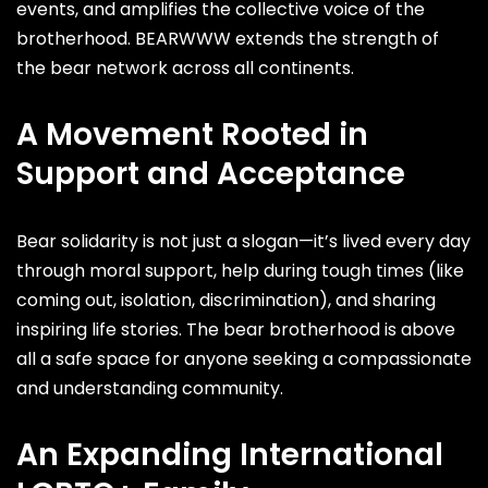
events, and amplifies the collective voice of the
brotherhood. BEARWWW extends the strength of
the bear network across all continents.
A Movement Rooted in
Support and Acceptance
Bear solidarity is not just a slogan—it’s lived every day
through moral support, help during tough times (like
coming out, isolation, discrimination), and sharing
inspiring life stories. The bear brotherhood is above
all a safe space for anyone seeking a compassionate
and understanding community.
An Expanding International