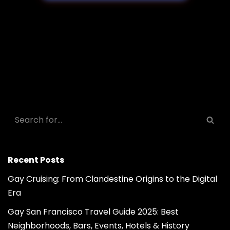
Recent Posts
Gay Cruising: From Clandestine Origins to the Digital
Era
Gay San Francisco Travel Guide 2025: Best
Neighborhoods, Bars, Events, Hotels & History