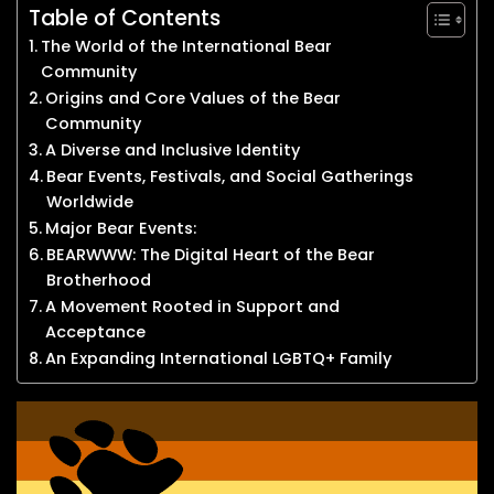
Table of Contents
The World of the International Bear
Community
Origins and Core Values of the Bear
Community
A Diverse and Inclusive Identity
Bear Events, Festivals, and Social Gatherings
Worldwide
Major Bear Events:
BEARWWW: The Digital Heart of the Bear
Brotherhood
A Movement Rooted in Support and
Acceptance
An Expanding International LGBTQ+ Family