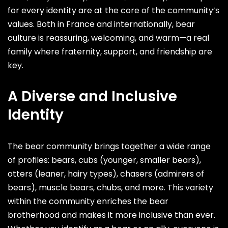
for every identity are at the core of the community’s
values. Both in France and internationally, bear
culture is reassuring, welcoming, and warm—a real
family where fraternity, support, and friendship are
key.
A Diverse and Inclusive
Identity
The bear community brings together a wide range
of profiles: bears, cubs (younger, smaller bears),
otters (leaner, hairy types), chasers (admirers of
bears), muscle bears, chubs, and more. This variety
within the community enriches the bear
brotherhood and makes it more inclusive than ever.