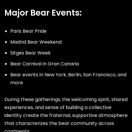
Major Bear Events:
Paris Bear Pride
Madrid Bear Weekend
Sitges Bear Week
Bear Carnival in Gran Canaria
Bear events in New York, Berlin, San Francisco, and
more
During these gatherings, the welcoming spirit, shared
experiences, and sense of building a collective
identity create the fraternal, supportive atmosphere
that characterizes the bear community across
continents.