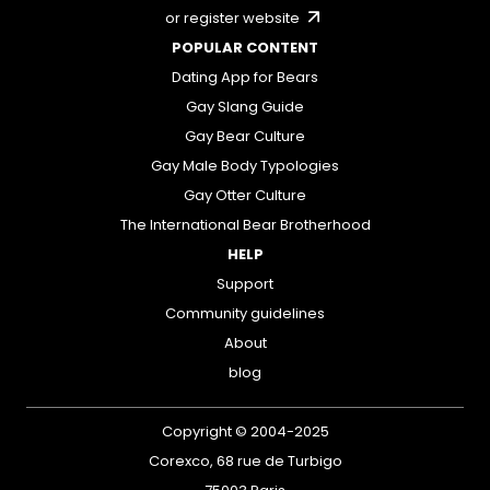
or register website
POPULAR CONTENT
Dating App for Bears
Gay Slang Guide
Gay Bear Culture
Gay Male Body Typologies
Gay Otter Culture
The International Bear Brotherhood
HELP
Support
Community guidelines
About
blog
Copyright © 2004-2025
Corexco, 68 rue de Turbigo