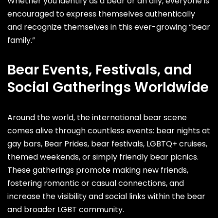
Whether you identify as a bear or an ally, everyone is
encouraged to express themselves authentically
and recognize themselves in this ever-growing “bear
family.”
Bear Events, Festivals, and
Social Gatherings Worldwide
Around the world, the international bear scene
comes alive through countless events: bear nights at
gay bars, Bear Prides, bear festivals, LGBTQ+ cruises,
themed weekends, or simply friendly bear picnics.
These gatherings promote making new friends,
fostering romantic or casual connections, and
increase the visibility and social links within the bear
and broader LGBT community.