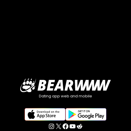
Dating app web and mobile