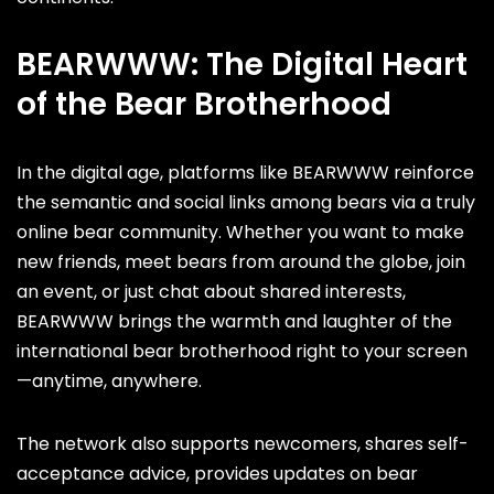
BEARWWW: The Digital Heart
of the Bear Brotherhood
In the digital age, platforms like BEARWWW reinforce
the semantic and social links among bears via a truly
online bear community. Whether you want to make
new friends, meet bears from around the globe, join
an event, or just chat about shared interests,
BEARWWW brings the warmth and laughter of the
international bear brotherhood right to your screen
—anytime, anywhere.
The network also supports newcomers, shares self-
acceptance advice, provides updates on bear